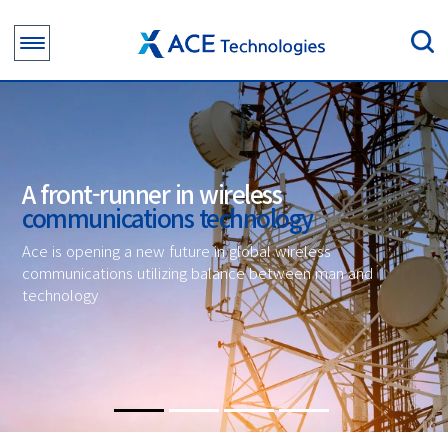
A front-runner in wireless
communications technology
Ace is opening a new future in global wireless
communications utilizing balance between man and
technology