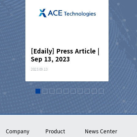
cle｜
[Edaily] Press Article |
[Finan
Sep 13, 2023
Articl
2023.09.13
2023.07.03
Company
Product
News Center