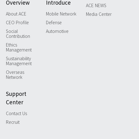
Overview
Introduce
ACE NEWS
About ACE
Mobile Network
Media Center
CEO Profile
Defense
Social
Automotive
Contribution
Ethics
Management
Sustainability
Management
Overseas
Network
Support
Center
Contact Us
Recruit