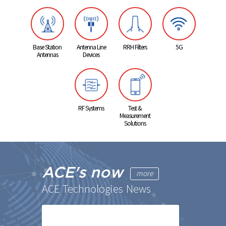
Base Station
Antenna Line
RRH Filters
5G
Antennas
Devices
RF Systems
Test &
Measurement
Solutions
ACE's now
more
ACE Technologies News